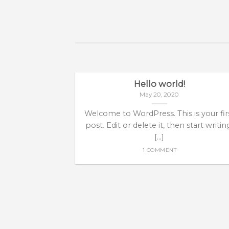
Hello world!
May 20, 2020
Welcome to WordPress. This is your fir
post. Edit or delete it, then start writin
[...]
1 COMMENT