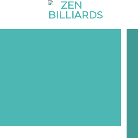
red
adipiscing elit.