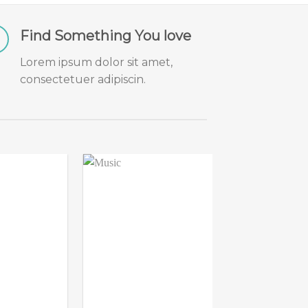
Find Something You love
Lorem ipsum dolor sit amet,
consectetuer adipiscin.