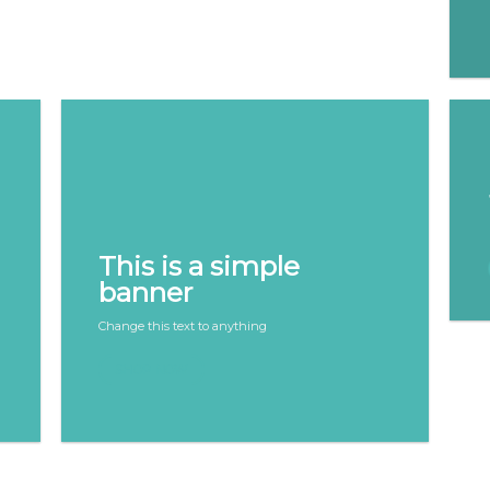
This is a simple
banner
Change this text to anything
SHOP NOW