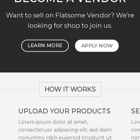
Want to sell on Flatsome Vendor? We’re
looking for shop to join us.
LEARN MORE
APPLY NOW
HOW IT WORKS
UPLOAD YOUR PRODUCTS
SE
Lorem ipsum dolor sit amet,
Lor
consectetuer adipiscing elit, sed diam
con
nonummy nibh euismod tincidunt ut
non