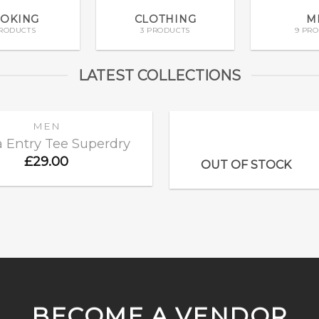
OKING
CLOTHING
M
PRODUCTS
3 PRODUCTS
9 PR
LATEST COLLECTIONS
MEN
 Entry Tee Superdry
£
29.00
Add to
OUT OF STOCK
wishlist
BECOME A VENDOR