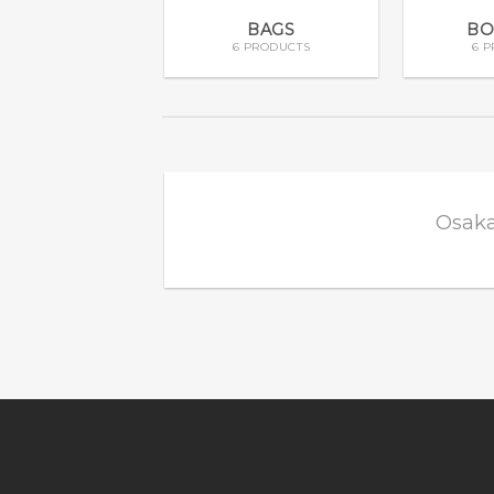
BAGS
BO
6 PRODUCTS
6 
Osaka
Add to
wishlist