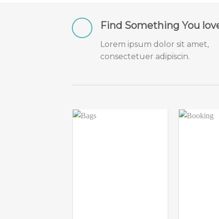
Find Something You lov
Lorem ipsum dolor sit amet,
consectetuer adipiscin.