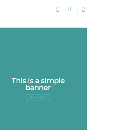
This is a simple
banner
SHOP NOW