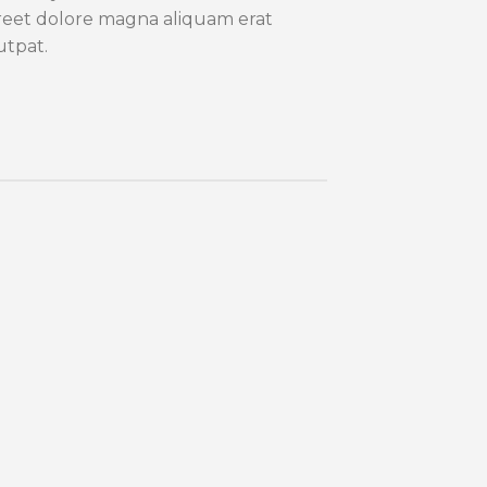
reet dolore magna aliquam erat
utpat.
Lorem
consec
sed 
euism
dolor
volut
Nam