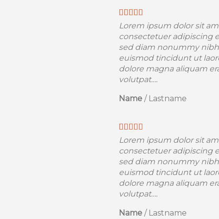
Lorem ipsum dolor sit am
consectetuer adipiscing el
sed diam nonummy nibh
euismod tincidunt ut laor
dolore magna aliquam er
volutpat….
Name
/
Lastname
Lorem ipsum dolor sit am
consectetuer adipiscing el
sed diam nonummy nibh
euismod tincidunt ut laor
dolore magna aliquam er
volutpat….
Name
/
Lastname