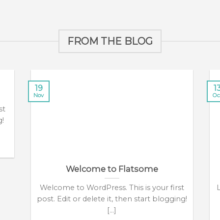
FROM THE BLOG
19
1
Nov
Oc
st
g!
Welcome to Flatsome
Welcome to WordPress. This is your first
post. Edit or delete it, then start blogging!
[...]