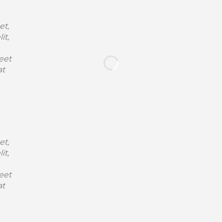
et,
it,
eet
at
et,
it,
eet
at