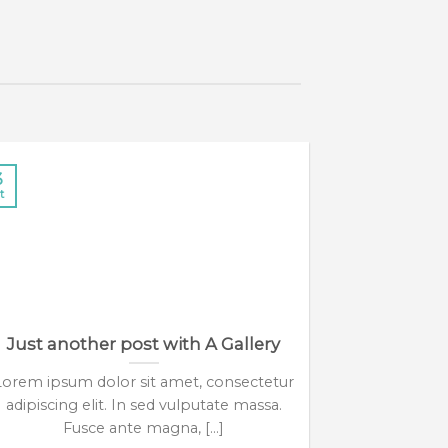
3
13
t
Oct
Just another post with A Gallery
A 
Lorem ipsum dolor sit amet, consectetur
Lorem ipsum 
adipiscing elit. In sed vulputate massa.
adipiscing 
Fusce ante magna, [...]
eui