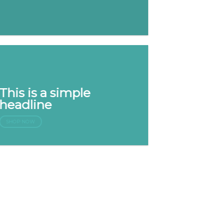
This is a simple
headline
SHOP NOW