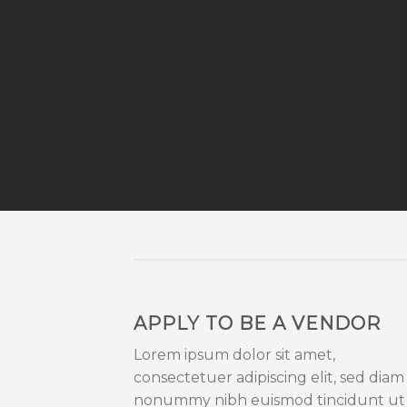
APPLY TO BE A VENDOR
Lorem ipsum dolor sit amet,
consectetuer adipiscing elit, sed diam
nonummy nibh euismod tincidunt ut