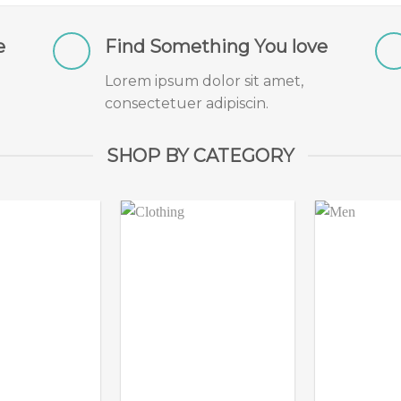
e
Find Something You love
Lorem ipsum dolor sit amet,
consectetuer adipiscin.
SHOP BY CATEGORY