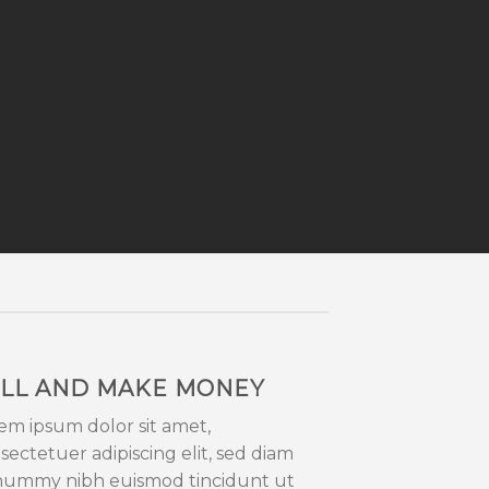
LL AND MAKE MONEY
em ipsum dolor sit amet,
sectetuer adipiscing elit, sed diam
ummy nibh euismod tincidunt ut