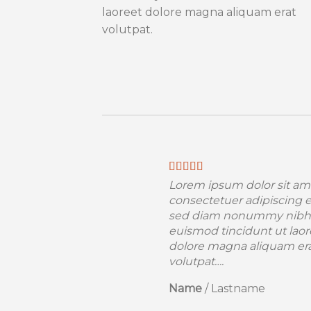
laoreet dolore magna aliquam erat
volutpat.
Lorem ipsum dolor sit am
consectetuer adipiscing el
sed diam nonummy nibh
euismod tincidunt ut laor
dolore magna aliquam er
volutpat….
Name
/
Lastname