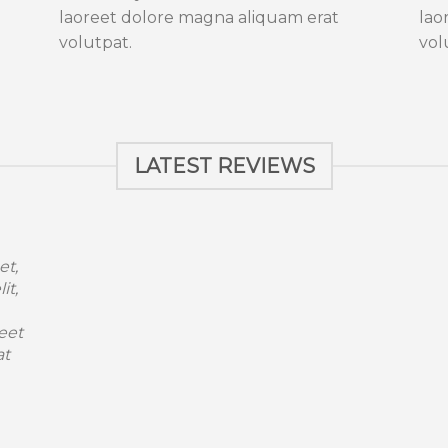
laoreet dolore magna aliquam erat
lao
volutpat.
vol
LATEST REVIEWS
et,
it,
eet
at