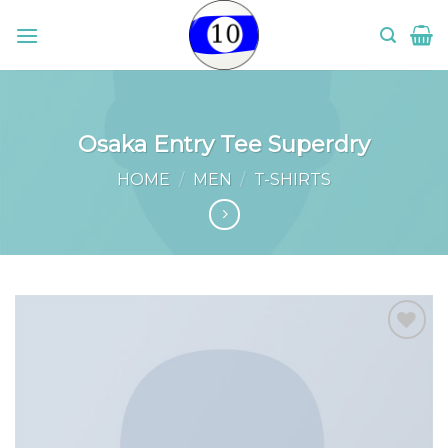
Skip
to
content
Osaka Entry Tee Superdry
HOME
/
MEN
/
T-SHIRTS
Add to
wishlist