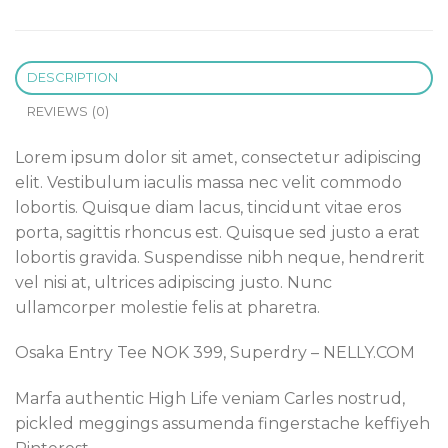
DESCRIPTION
REVIEWS (0)
Lorem ipsum dolor sit amet, consectetur adipiscing
elit. Vestibulum iaculis massa nec velit commodo
lobortis. Quisque diam lacus, tincidunt vitae eros
porta, sagittis rhoncus est. Quisque sed justo a erat
lobortis gravida. Suspendisse nibh neque, hendrerit
vel nisi at, ultrices adipiscing justo. Nunc
ullamcorper molestie felis at pharetra.
Osaka Entry Tee NOK 399, Superdry – NELLY.COM
Marfa authentic High Life veniam Carles nostrud,
pickled meggings assumenda fingerstache keffiyeh