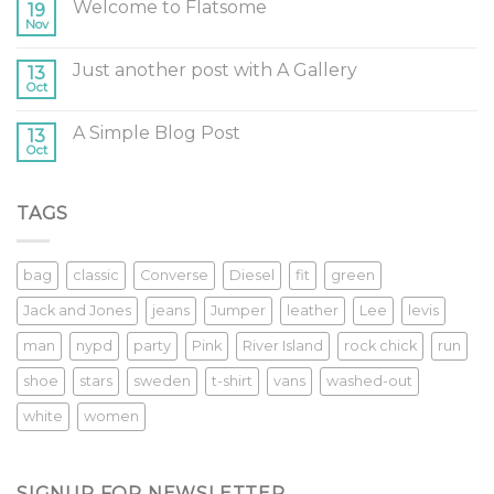
Welcome to Flatsome
19
Nov
Just another post with A Gallery
13
Oct
A Simple Blog Post
13
Oct
TAGS
bag
classic
Converse
Diesel
fit
green
Jack and Jones
jeans
Jumper
leather
Lee
levis
man
nypd
party
Pink
River Island
rock chick
run
shoe
stars
sweden
t-shirt
vans
washed-out
white
women
SIGNUP FOR NEWSLETTER