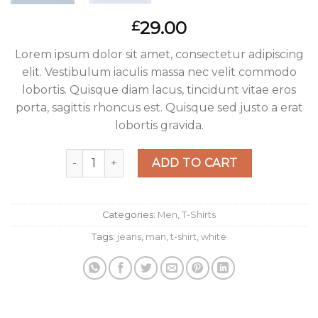
29.00
£
Lorem ipsum dolor sit amet, consectetur adipiscing
elit. Vestibulum iaculis massa nec velit commodo
lobortis. Quisque diam lacus, tincidunt vitae eros
porta, sagittis rhoncus est. Quisque sed justo a erat
lobortis gravida.
Osaka Entry Tee Superdry quantity
ADD TO CART
Categories:
Men
,
T-Shirts
Tags:
jeans
,
man
,
t-shirt
,
white