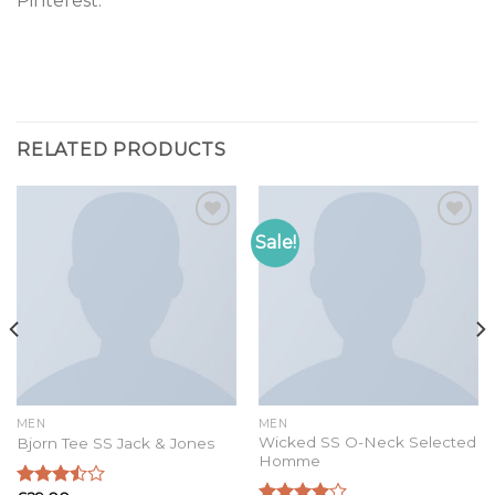
Pinterest.
RELATED PRODUCTS
Sale!
Add to
Add to
wishlist
wishlist
MEN
MEN
Wicked SS O-Neck Selected
Bjorn Tee SS Jack & Jones
Homme