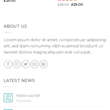
£
29.00
Rated
£
29.00
£
29.00
3.50
out
Rated
of 5
4.00
out
of 5
ABOUT US
Lorem ipsum dolor sit amet, consectetuer adipiscing
elit, sed diam nonummy nibh euismod tincidunt ut
laoreet dolore magna aliquam erat volutpat.
LATEST NEWS
Hello world!
20
May
1
Comment